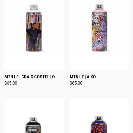
MTN LE | CRAIG COSTELLO
MTN LE | AIKO
$65.00
$65.00