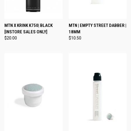
MTN X KRINK K750| BLACK
MTN | EMPTY STREET DABBER |
[INSTORE SALES ONLY]
18MM
$20.00
$10.50