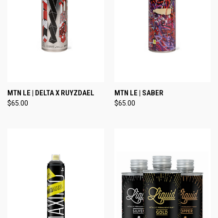
MTN LE | DELTA X RUYZDAEL
MTN LE | SABER
$65.00
$65.00