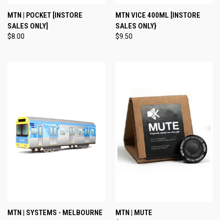
MTN | POCKET [INSTORE
MTN VICE 400ML [INSTORE
SALES ONLY]
SALES ONLY}
$8.00
$9.50
MTN | SYSTEMS - MELBOURNE
MTN | MUTE