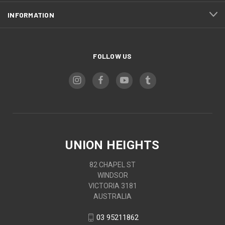
INFORMATION
FOLLOW US
UNION HEIGHTS
82 CHAPEL ST
WINDSOR
VICTORIA 3181
AUSTRALIA
03 95211862