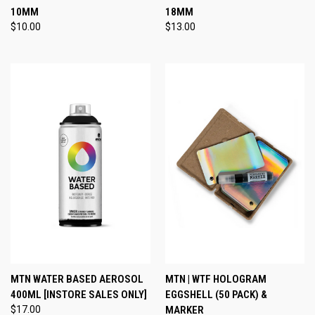
10MM
18MM
$10.00
$13.00
MTN WATER BASED AEROSOL
MTN | WTF HOLOGRAM
400ML [INSTORE SALES ONLY]
EGGSHELL (50 PACK) &
$17.00
MARKER