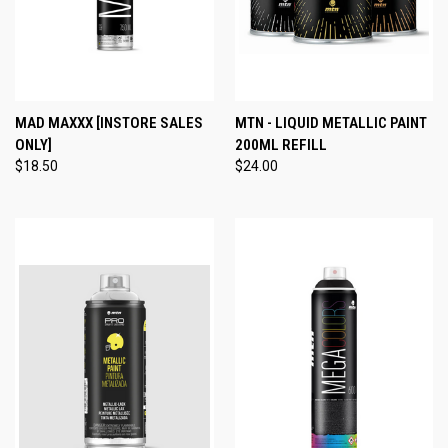
MAD MAXXX [INSTORE SALES
MTN - LIQUID METALLIC PAINT
ONLY]
200ML REFILL
$18.50
$24.00