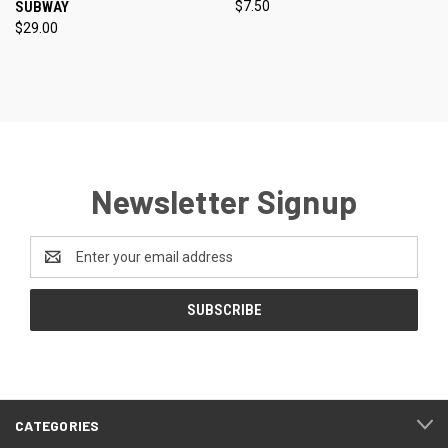
SUBWAY
$7.50
$29.00
Newsletter Signup
Email
Address
CATEGORIES