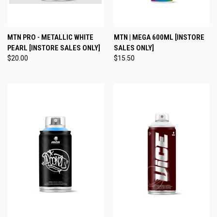
MTN PRO - METALLIC WHITE
MTN | MEGA 600ML [INSTORE
PEARL [INSTORE SALES ONLY]
SALES ONLY]
$20.00
$15.50