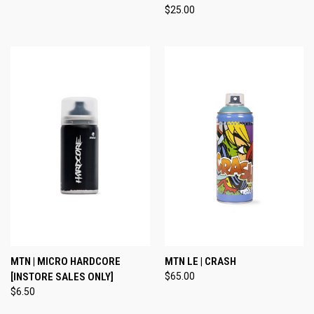
$25.00
MTN | MICRO HARDCORE
MTN LE | CRASH
[INSTORE SALES ONLY]
$65.00
$6.50