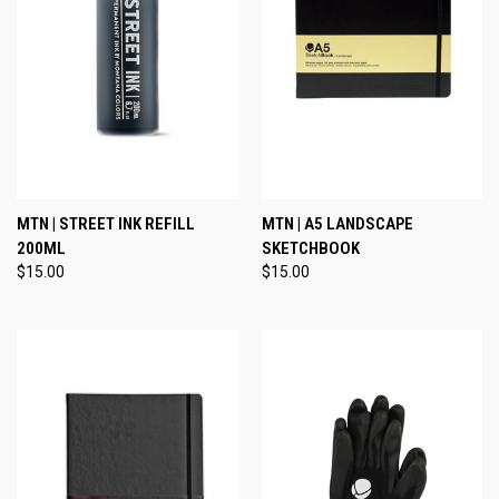
MTN | STREET INK REFILL
MTN | A5 LANDSCAPE
200ML
SKETCHBOOK
$15.00
$15.00