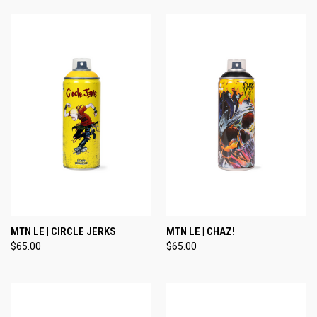
MTN LE | CIRCLE JERKS
MTN LE | CHAZ!
$65.00
$65.00