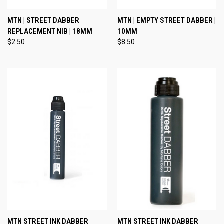
MTN | STREET DABBER
MTN | EMPTY STREET DABBER |
REPLACEMENT NIB | 18MM
10MM
$2.50
$8.50
MTN STREET INK DABBER
MTN STREET INK DABBER