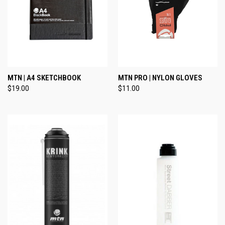
MTN | A4 SKETCHBOOK
MTN PRO | NYLON GLOVES
$19.00
$11.00