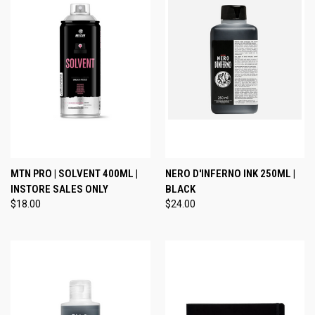
MTN PRO | SOLVENT 400ML |
NERO D'INFERNO INK 250ML |
INSTORE SALES ONLY
BLACK
$18.00
$24.00