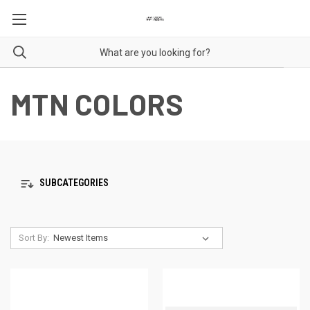
MTN COLORS
SUBCATEGORIES
Sort By: