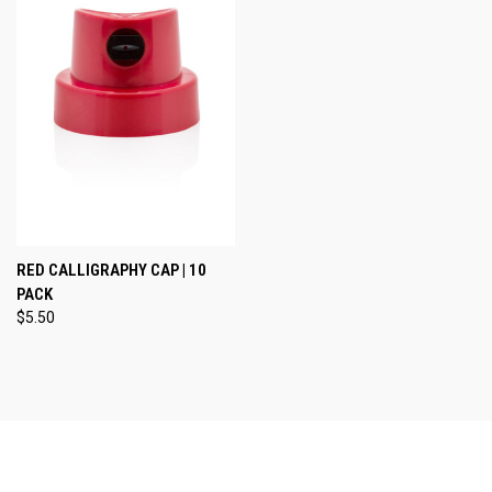
RED CALLIGRAPHY CAP | 10
PACK
$5.50