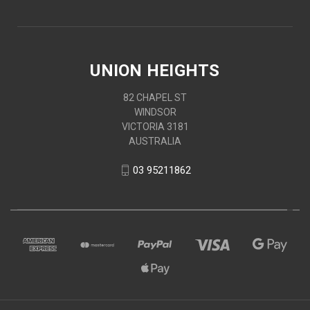
UNION HEIGHTS
82 CHAPEL ST
WINDSOR
VICTORIA 3181
AUSTRALIA
03 95211862