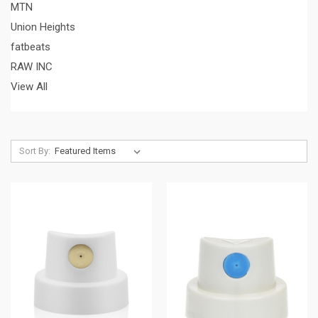
MTN
Union Heights
fatbeats
RAW INC
View All
Sort By: