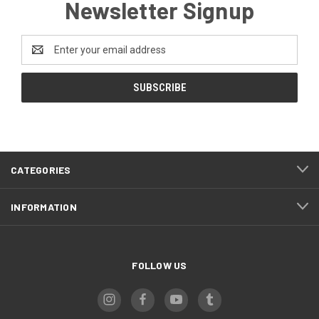
Newsletter Signup
Email
Address
CATEGORIES
INFORMATION
FOLLOW US