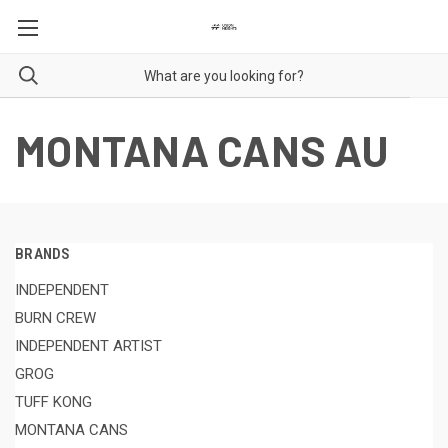
MONTANA CANS AU
BRANDS
INDEPENDENT
BURN CREW
INDEPENDENT ARTIST
GROG
TUFF KONG
MONTANA CANS