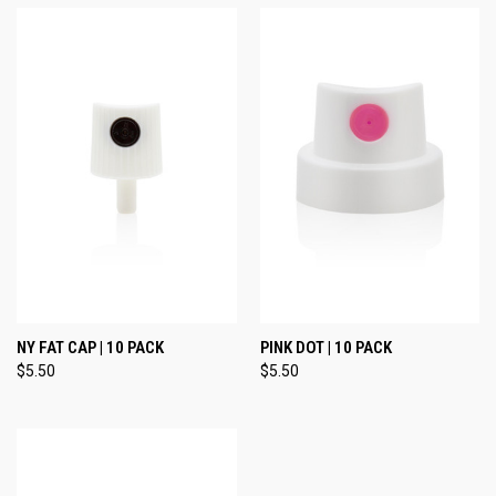
NY FAT CAP | 10 PACK
PINK DOT | 10 PACK
$5.50
$5.50