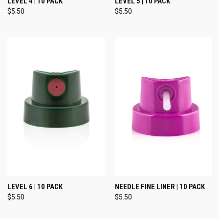
LEVEL 4 | 10 PACK
LEVEL 5 | 10 PACK
$5.50
$5.50
LEVEL 6 | 10 PACK
NEEDLE FINE LINER | 10 PACK
$5.50
$5.50