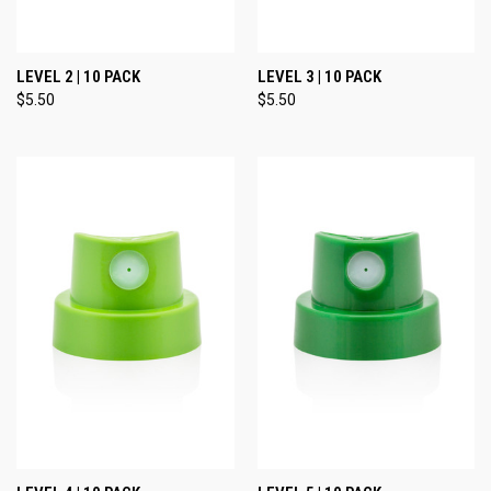
LEVEL 2 | 10 PACK
LEVEL 3 | 10 PACK
$5.50
$5.50