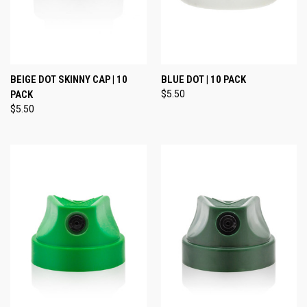
BEIGE DOT SKINNY CAP | 10
BLUE DOT | 10 PACK
PACK
$5.50
$5.50