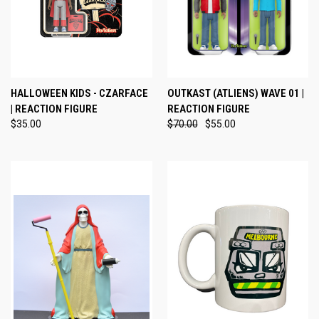
HALLOWEEN KIDS - CZARFACE
OUTKAST (ATLIENS) WAVE 01 |
| REACTION FIGURE
REACTION FIGURE
$35.00
$70.00
$55.00