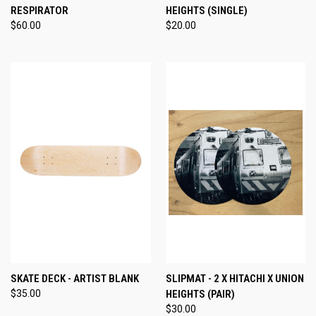
RESPIRATOR
HEIGHTS (SINGLE)
$60.00
$20.00
SKATE DECK - ARTIST BLANK
SLIPMAT - 2 X HITACHI X UNION
$35.00
HEIGHTS (PAIR)
$30.00