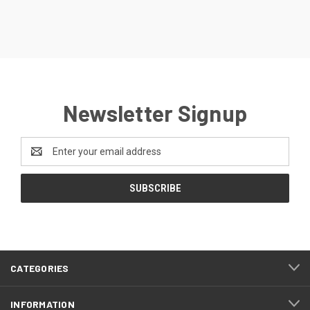
Newsletter Signup
Email
Address
CATEGORIES
INFORMATION