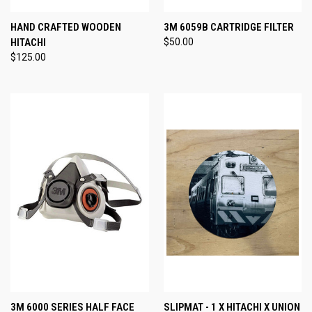
HAND CRAFTED WOODEN
3M 6059B CARTRIDGE FILTER
HITACHI
$50.00
$125.00
3M 6000 SERIES HALF FACE
SLIPMAT - 1 X HITACHI X UNION