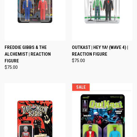
FREDDIE GIBBS & THE
OUTKAST | HEY YA! (WAVE 4) |
ALCHEMIST | REACTION
REACTION FIGURE
FIGURE
$75.00
$75.00
SALE