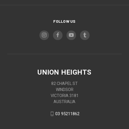
FOLLOW US
UNION HEIGHTS
82 CHAPEL ST
WINDSOR
VICTORIA 3181
AUSTRALIA
03 95211862