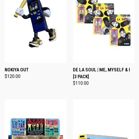
NOKIYA OUT
DE LA SOUL | ME, MYSELF & I
$120.00
[3 PACK]
$110.00