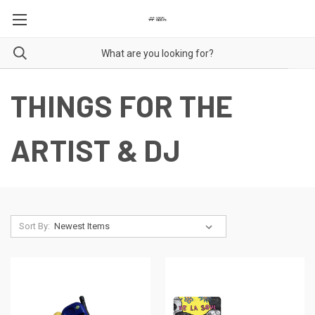
THINGS FOR THE
ARTIST & DJ
Sort By: