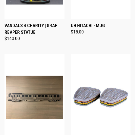
VANDALS 4 CHARITY | GRAF
UH HITACHI - MUG
REAPER STATUE
$18.00
$140.00