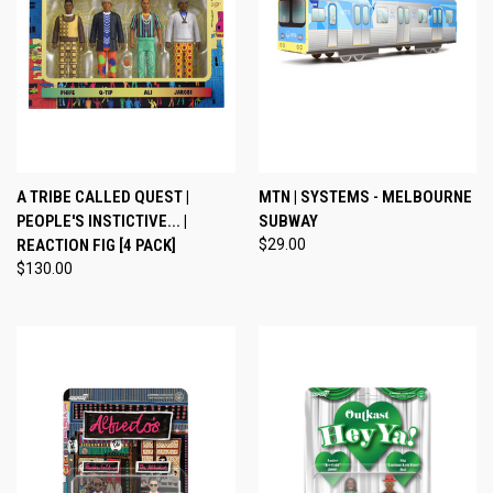
A TRIBE CALLED QUEST |
MTN | SYSTEMS - MELBOURNE
PEOPLE'S INSTICTIVE... |
SUBWAY
REACTION FIG [4 PACK]
$29.00
$130.00